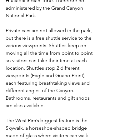
Hualapai Indian Tribe. Therefore not 
administered by the Grand Canyon 
National Park.
Private cars are not allowed in the park, 
but there is a free shuttle service to the 
various viewpoints. Shuttles keep on 
moving all the time from point to point 
so visitors can take their time at each 
location. Shuttles stop 2 different 
viewpoints (Eagle and Guano Point), 
each featuring breathtaking views and 
different angles of the Canyon. 
Bathrooms, restaurants and gift shops 
are also available.
The West Rim’s biggest feature is the 
Skywalk
, a horseshoe-shaped bridge 
made of glass where visitors can walk 