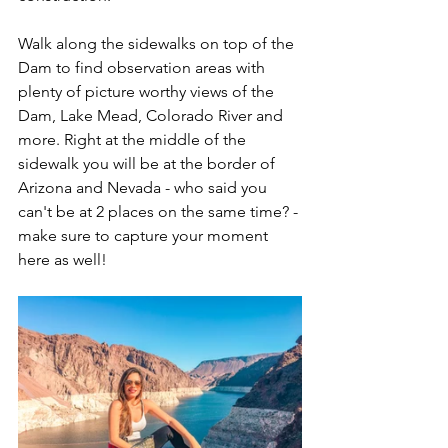
Walk along the sidewalks on top of the 
Dam to find observation areas with 
plenty of picture worthy views of the 
Dam, Lake Mead, Colorado River and 
more. Right at the middle of the 
sidewalk you will be at the border of 
Arizona and Nevada - who said you 
can't be at 2 places on the same time? - 
make sure to capture your moment 
here as well!