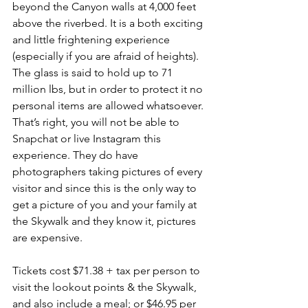
beyond the Canyon walls at 4,000 feet 
above the riverbed. It is a both exciting 
and little frightening experience 
(especially if you are afraid of heights). 
The glass is said to hold up to 71 
million lbs, but in order to protect it no 
personal items are allowed whatsoever. 
That’s right, you will not be able to 
Snapchat or live Instagram this 
experience. They do have 
photographers taking pictures of every 
visitor and since this is the only way to 
get a picture of you and your family at 
the Skywalk and they know it, pictures 
are expensive.
Tickets cost $71.38 + tax per person to 
visit the lookout points & the Skywalk, 
and also include a meal; or $46.95 per 