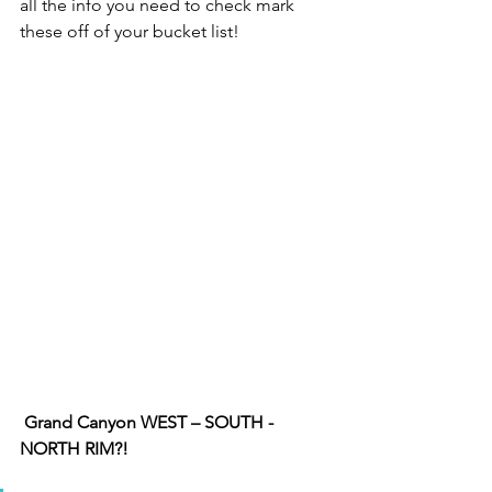
all the info you need to check mark 
these off of your bucket list! 
Grand Canyon WEST – SOUTH - 
NORTH RIM?!