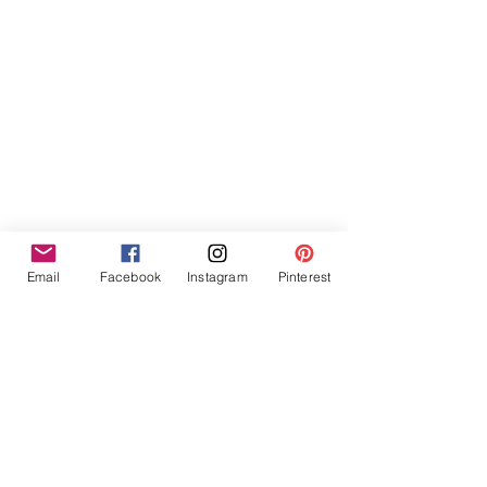
Email
Facebook
Instagram
Pinterest