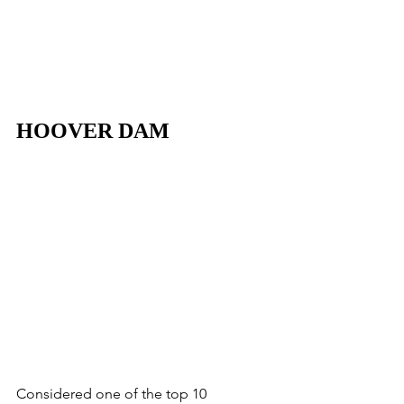
HOOVER DAM
Considered one of the top 10 