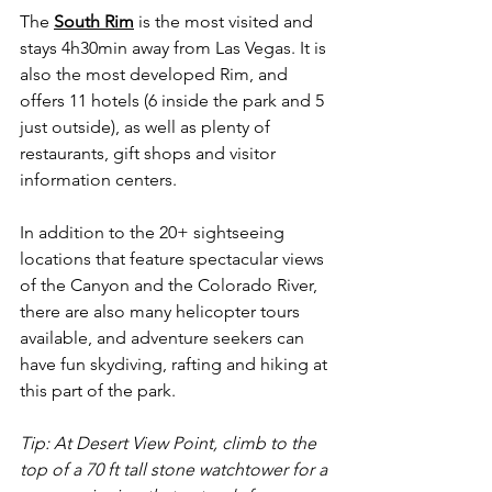
The 
South Rim
 is the most visited and 
stays 4h30min away from Las Vegas. It is 
also the most developed Rim, and 
offers 11 hotels (6 inside the park and 5 
just outside), as well as plenty of 
restaurants, gift shops and visitor 
information centers.
In addition to the 20+ sightseeing 
locations that feature spectacular views 
of the Canyon and the Colorado River, 
there are also many helicopter tours 
available, and adventure seekers can 
have fun skydiving, rafting and hiking at 
this part of the park.
Tip: At Desert View Point, climb to the 
top of a 70 ft tall stone watchtower for a 