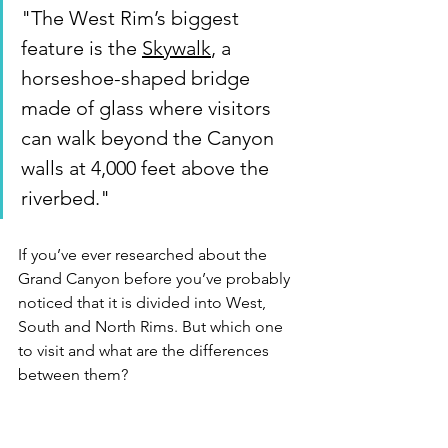
"The West Rim’s biggest 
feature is the 
Skywalk
, a 
horseshoe-shaped bridge 
made of glass where visitors 
can walk beyond the Canyon 
walls at 4,000 feet above the 
riverbed."
If you’ve ever researched about the 
Grand Canyon before you’ve probably 
noticed that it is divided into West, 
South and North Rims. But which one 
to visit and what are the differences 
between them? 