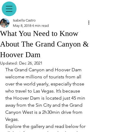
Isabella Castro
May 8, 2018
4 min read
What You Need to Know
About The Grand Canyon &
Hoover Dam
Updated:
Dec 26, 2021
The Grand Canyon and Hoover Dam 
welcome millions of tourists from all 
over the world yearly, especially those 
who travel to Las Vegas. It’s because 
the Hoover Dam is located just 45 min 
away from the Sin City and the Grand 
Canyon West is a 2h30min drive from 
Vegas.
Explore the gallery and read below for 