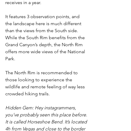
receives in a year.
It features 3 observation points, and 
the landscape here is much different 
than the views from the South side. 
While the South Rim benefits from the 
Grand Canyon’s depth, the North Rim 
offers more wide views of the National 
Park.
The North Rim is recommended to 
those looking to experience the 
wildlife and remote feeling of way less 
crowded hiking trails.
Hidden Gem: Hey instagrammers, 
you’ve probably seen this place before. 
It is called Horseshoe Bend. It’s located 
4h from Vegas and close to the border 