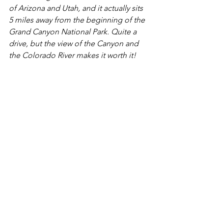
of Arizona and Utah, and it actually sits 
5 miles away from the beginning of the 
Grand Canyon National Park. Quite a 
drive, but the view of the Canyon and 
the Colorado River makes it worth it! 