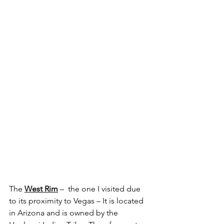
The 
West Rim
 –  the one I visited due 
to its proximity to Vegas – It is located 
in Arizona and is owned by the 