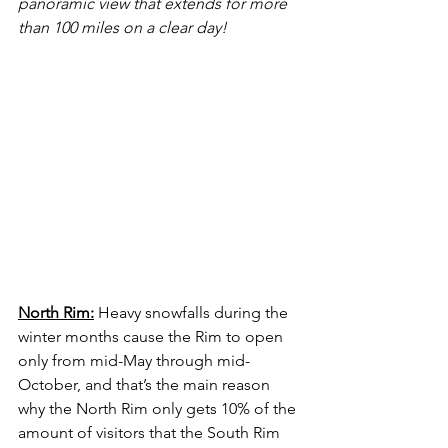
panoramic view that extends for more 
than 100 miles on a clear day!
North Rim:
 Heavy snowfalls during the 
winter months cause the Rim to open 
only from mid-May through mid-
October, and that’s the main reason 
why the North Rim only gets 10% of the 
amount of visitors that the South Rim 