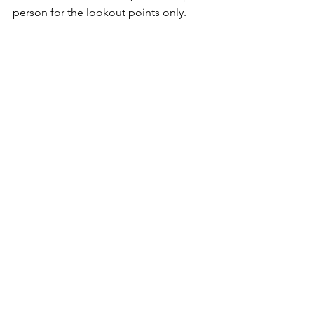
person for the lookout points only.