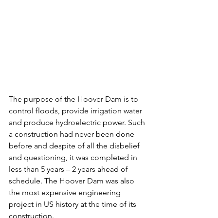
The purpose of the Hoover Dam is to 
control floods, provide irrigation water 
and produce hydroelectric power. Such 
a construction had never been done 
before and despite of all the disbelief 
and questioning, it was completed in 
less than 5 years – 2 years ahead of 
schedule. The Hoover Dam was also 
the most expensive engineering 
project in US history at the time of its 
construction.