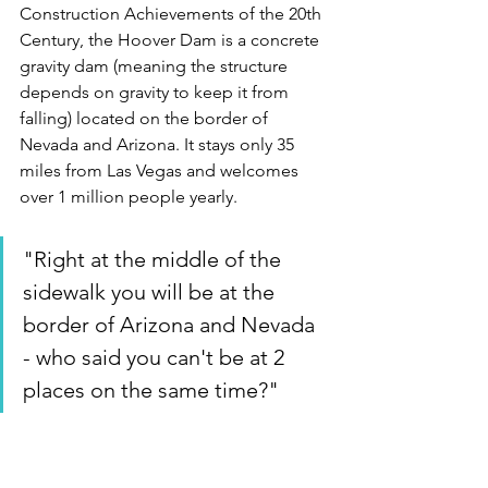
Construction Achievements of the 20th 
Century, the Hoover Dam is a concrete 
gravity dam (meaning the structure 
depends on gravity to keep it from 
falling) located on the border of 
Nevada and Arizona. It stays only 35 
miles from Las Vegas and welcomes 
over 1 million people yearly.
"Right at the middle of the 
sidewalk you will be at the 
border of Arizona and Nevada 
- who said you can't be at 2 
places on the same time?"