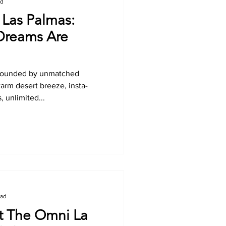
ad
Las Palmas:
Dreams Are
rrounded by unmatched
rm desert breeze, insta-
, unlimited...
ead
 The Omni La