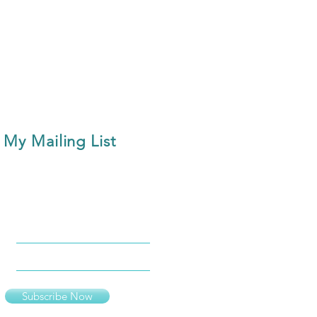
 My Mailing List
Subscribe Now