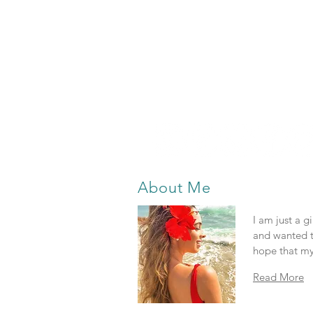
About Me
I am just a g
and wanted t
hope that my
Read More