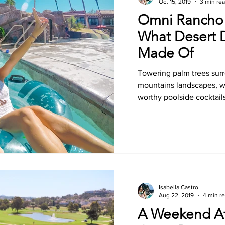
Oct 15, 2019
3 min re
Omni Rancho 
What Desert 
Made Of
Towering palm trees su
mountains landscapes, wa
worthy poolside cocktails
Isabella Castro
Aug 22, 2019
4 min r
A Weekend At