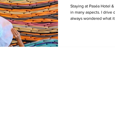
Staying at Paséa Hotel 
in many aspects. I driv
always wondered what it 