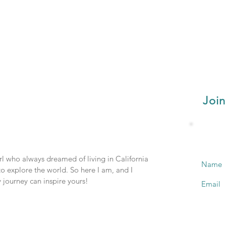
Join
irl who always dreamed of living in California
Name
o explore the world. So here I am, and I
 journey can inspire yours!
Email