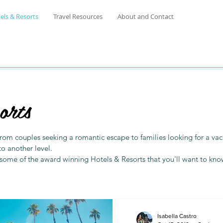
els & Resorts
Travel Resources
About and Contact
orts
. From couples seeking a romantic escape to families looking for a 
to another level.
 some of the award winning Hotels & Resorts that you'll want to kn
Isabella Castro