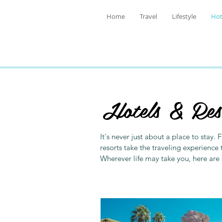
Home
Travel
Lifestyle
Hot
Hotels & Res
It's never just about a place to stay
resorts take the traveling experience 
Wherever life may take you, here are