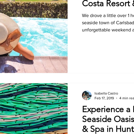
Costa Resort
We drove a little over 1 
seaside town of Carlsba
unforgettable weekend at
Isabella Castro
Feb 17, 2019
4 min re
Experience a
Seaside Oasis
& Spa in Hun