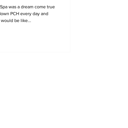
& Spa was a dream come true
e down PCH every day and
would be like...