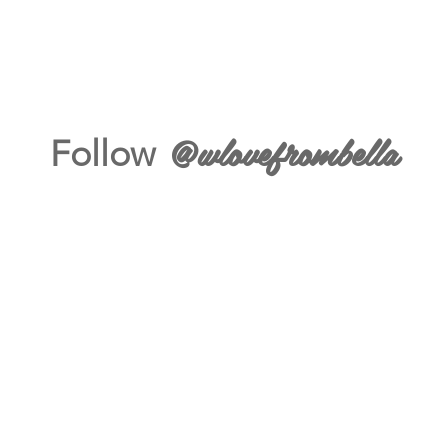
@wlovefrombella
Follow