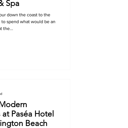
 & Spa
hour down the coast to the
d to spend what would be an
 the...
ad
 Modern
 at Paséa Hotel
tington Beach