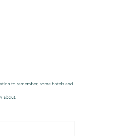
vacation to remember, some hotels and
ow about.