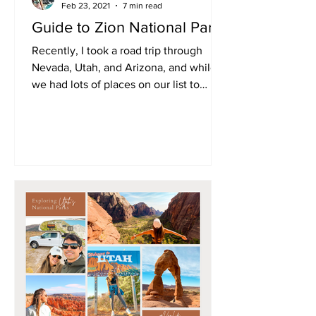
Feb 23, 2021
7 min read
Guide to Zion National Park
Recently, I took a road trip through
Nevada, Utah, and Arizona, and while
we had lots of places on our list to
explore, Zion was...