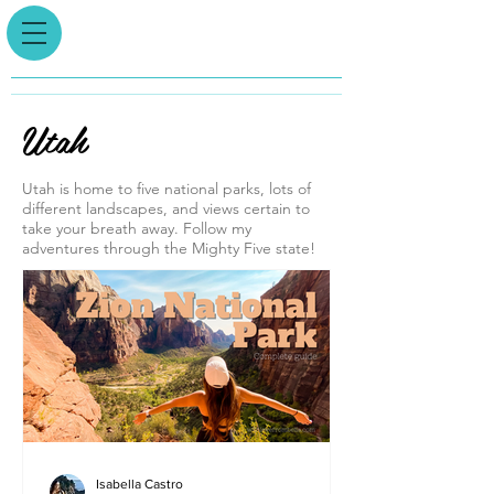
Utah
Utah is home to five national parks, lots of
different landscapes, and views certain to
take your breath away. Follow my
adventures through the Mighty Five state!
Isabella Castro