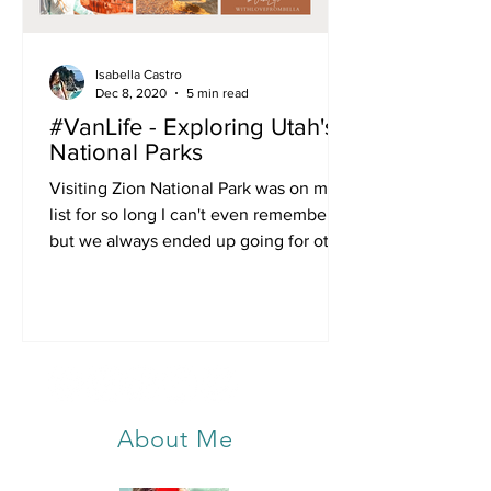
Isabella Castro
Dec 8, 2020
5 min read
#VanLife - Exploring Utah's
National Parks
Visiting Zion National Park was on my
list for so long I can't even remember,
but we always ended up going for other
trips. Then 2020...
About Me