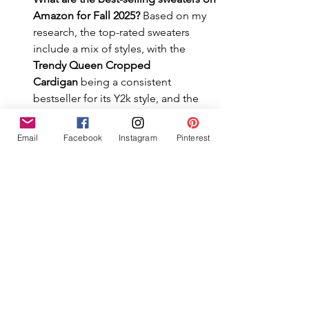
Amazon for Fall 2025?
 Based on my 
research, the top-rated sweaters 
include a mix of styles, with the 
Trendy Queen Cropped 
Cardigan
 being a consistent 
bestseller for its Y2k style, and the 
Amazon Essentials Lightweight 
Crewneck
 being a top-ridden staple 
Email
Facebook
Instagram
Pinterest
with over 40,000 reviews.
What sweaters are in style for Fall 
2025?
 The biggest sweater trends for 
Fall 2025 are cropped cardigans, 
oversized cable knits, and collared 
polo sweaters. This list includes top-
rated examples of all three styles.
What is a "curator's list"?
 A curator's 