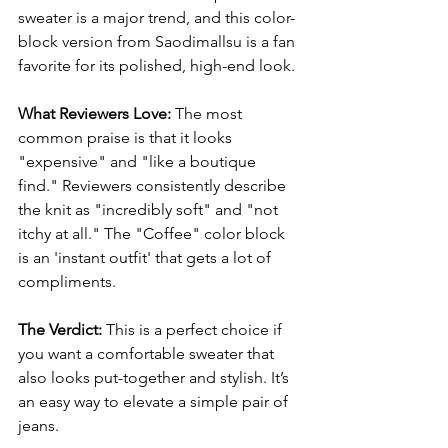
sweater is a major trend, and this color-
block version from Saodimallsu is a fan 
favorite for its polished, high-end look.
What Reviewers Love:
 The most 
common praise is that it looks 
"expensive" and "like a boutique 
find." Reviewers consistently describe 
the knit as "incredibly soft" and "not 
itchy at all." The "Coffee" color block 
is an 'instant outfit' that gets a lot of 
compliments.
The Verdict:
 This is a perfect choice if 
you want a comfortable sweater that 
also looks put-together and stylish. It’s 
an easy way to elevate a simple pair of 
jeans.