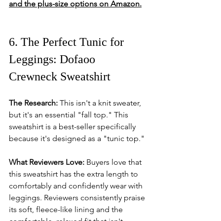
and the plus-size options on Amazon.
6. The Perfect Tunic for 
Leggings: Dofaoo 
Crewneck Sweatshirt
The Research:
 This isn't a knit sweater, 
but it's an essential "fall top." This 
sweatshirt is a best-seller specifically 
because it's designed as a "tunic top."
What Reviewers Love:
 Buyers love that 
this sweatshirt has the extra length to 
comfortably and confidently wear with 
leggings. Reviewers consistently praise 
its soft, fleece-like lining and the 