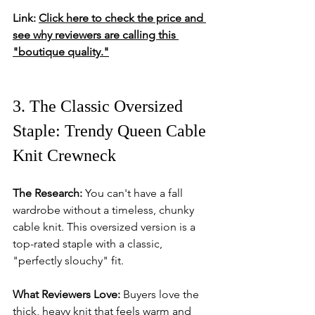
Link:
Click here to check the price and 
see why reviewers are calling this 
"boutique quality."
3. The Classic Oversized 
Staple: Trendy Queen Cable 
Knit Crewneck
The Research:
 You can't have a fall 
wardrobe without a timeless, chunky 
cable knit. This oversized version is a 
top-rated staple with a classic, 
"perfectly slouchy" fit.
What Reviewers Love:
 Buyers love the 
thick, heavy knit that feels warm and 