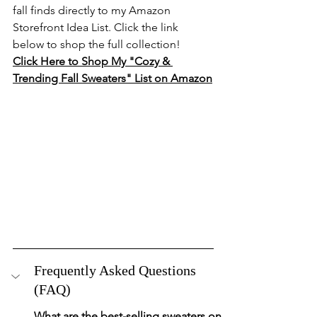
fall finds directly to my Amazon 
Storefront Idea List. Click the link 
below to shop the full collection!
Click Here to Shop My "Cozy & 
Trending Fall Sweaters" List on Amazon
Frequently Asked Questions 
(FAQ)
What are the best-selling sweaters on 