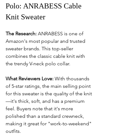
Polo: ANRABESS Cable 
Knit Sweater
The Research:
 ANRABESS is one of 
Amazon's most popular and trusted 
sweater brands. This top-seller 
combines the classic cable knit with 
the trendy V-neck polo collar.
What Reviewers Love:
 With thousands 
of 5-star ratings, the main selling point 
for this sweater is the quality of the knit
—it's thick, soft, and has a premium 
feel. Buyers note that it's more 
polished than a standard crewneck, 
making it great for "work-to-weekend" 
outfits.