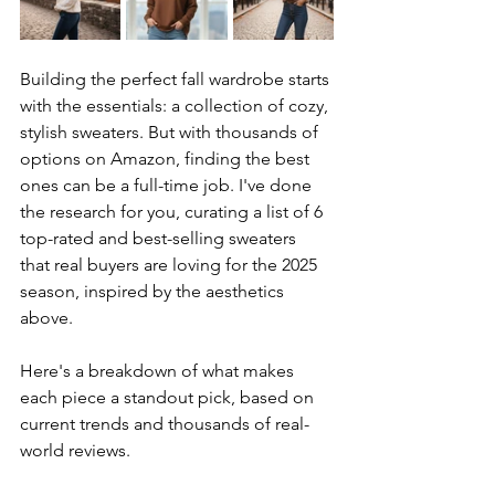
Building the perfect fall wardrobe starts 
with the essentials: a collection of cozy, 
stylish sweaters. But with thousands of 
options on Amazon, finding the best 
ones can be a full-time job. I've done 
the research for you, curating a list of 6 
top-rated and best-selling sweaters 
that real buyers are loving for the 2025 
season, inspired by the aesthetics 
above.
Here's a breakdown of what makes 
each piece a standout pick, based on 
current trends and thousands of real-
world reviews.