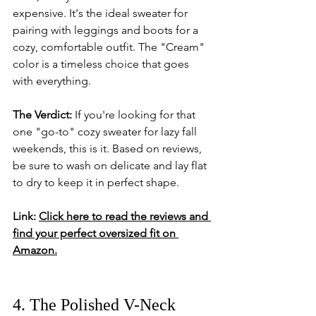
expensive. It's the ideal sweater for 
pairing with leggings and boots for a 
cozy, comfortable outfit. The "Cream" 
color is a timeless choice that goes 
with everything.
The Verdict:
 If you're looking for that 
one "go-to" cozy sweater for lazy fall 
weekends, this is it. Based on reviews, 
be sure to wash on delicate and lay flat 
to dry to keep it in perfect shape.
Link:
Click here to read the reviews and 
find your perfect oversized fit on 
Amazon.
4. The Polished V-Neck 