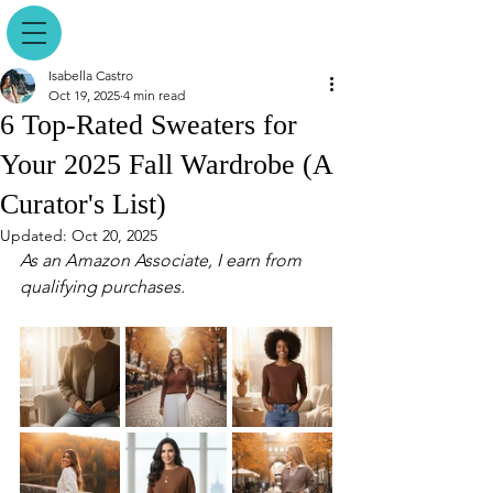
Isabella Castro
Oct 19, 2025
4 min read
6 Top-Rated Sweaters for
Your 2025 Fall Wardrobe (A
Curator's List)
Updated:
Oct 20, 2025
As an Amazon Associate, I earn from 
qualifying purchases.