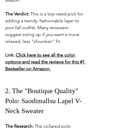
season.
The Verdict:
 This is a top-rated pick for 
adding a trendy, fashionable layer to 
your fall outfits. Many reviewers 
suggest sizing up if you want a more 
relaxed, less "shrunken" fit.
Link:
Click here to see all the color 
options and read the reviews for this #1 
Bestseller on Amazon.
2. The "Boutique Quality" 
Polo: Saodimallsu Lapel V-
Neck Sweater
The Research:
 The collared polo 