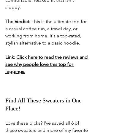
comfortable, relaxed fit that isn't 
sloppy.
The Verdict:
 This is the ultimate top for 
a casual coffee run, a travel day, or 
working from home. It's a top-rated, 
stylish alternative to a basic hoodie.
Link:
Click here to read the reviews and 
see why people love this top for 
leggings.
Find All These Sweaters in One 
Place!
Love these picks? I've saved all 6 of 
these sweaters and more of my favorite 