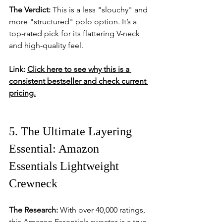
The Verdict:
 This is a less "slouchy" and 
more "structured" polo option. It’s a 
top-rated pick for its flattering V-neck 
and high-quality feel.
Link:
Click here to see why this is a 
consistent bestseller and check current 
pricing.
5. The Ultimate Layering 
Essential: Amazon 
Essentials Lightweight 
Crewneck
The Research:
 With over 40,000 ratings, 
this Amazon Essentials sweater is a true 