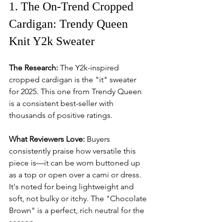
1. The On-Trend Cropped 
Cardigan: Trendy Queen 
Knit Y2k Sweater
The Research:
 The Y2k-inspired 
cropped cardigan is the "it" sweater 
for 2025. This one from Trendy Queen 
is a consistent best-seller with 
thousands of positive ratings.
What Reviewers Love:
 Buyers 
consistently praise how versatile this 
piece is—it can be worn buttoned up 
as a top or open over a cami or dress. 
It's noted for being lightweight and 
soft, not bulky or itchy. The "Chocolate 
Brown" is a perfect, rich neutral for the 