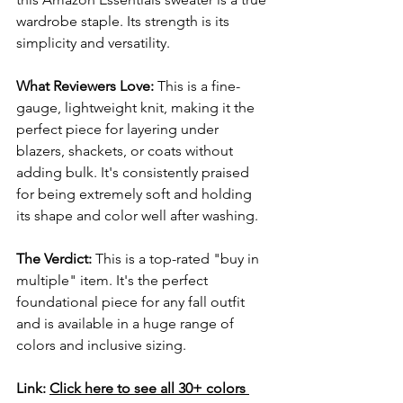
wardrobe staple. Its strength is its 
simplicity and versatility.
What Reviewers Love:
 This is a fine-
gauge, lightweight knit, making it the 
perfect piece for layering under 
blazers, shackets, or coats without 
adding bulk. It's consistently praised 
for being extremely soft and holding 
its shape and color well after washing.
The Verdict:
 This is a top-rated "buy in 
multiple" item. It's the perfect 
foundational piece for any fall outfit 
and is available in a huge range of 
colors and inclusive sizing.
Link:
Click here to see all 30+ colors 