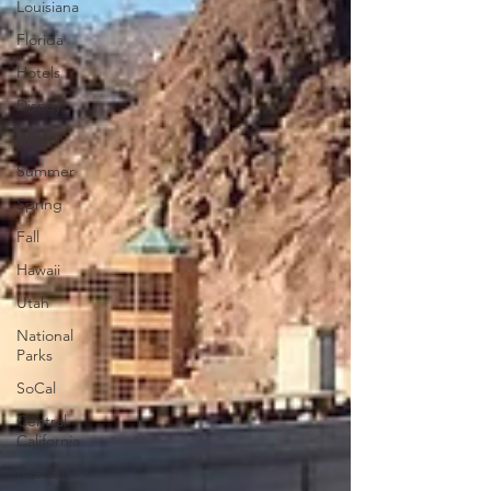
Louisiana
Florida
Hotels
Disney
Winter
Summer
Spring
Fall
Hawaii
Utah
National
Parks
SoCal
Central
California
NorCal