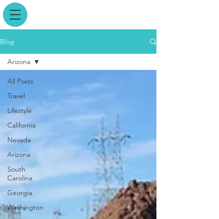
Blog
Arizona
All Posts
Travel
Lifestyle
California
Nevada
Arizona
South
Carolina
Georgia
Washington