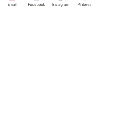
Email
Facebook
Instagram
Pinterest