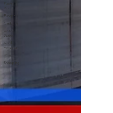
Puerto
Rico
Europe
Caribbean
United
States
North
America
USA
Shopping