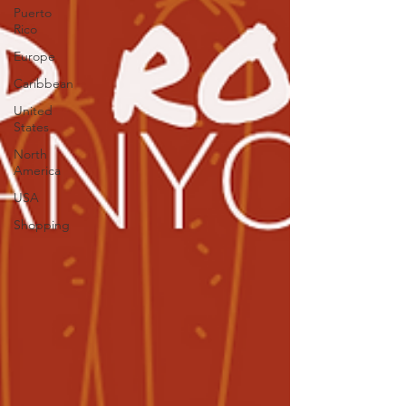
Puerto
Rico
Europe
Caribbean
United
States
North
America
USA
Shopping