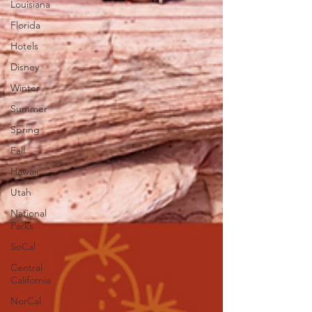
Louisiana
Florida
Hotels
Disney
Winter
Summer
Spring
Fall
Hawaii
Utah
National
Parks
SoCal
Central
California
NorCal