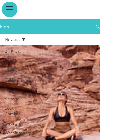
Blog
Nevada
All Posts
Travel
Lifestyle
California
Nevada
Arizona
South
Carolina
Georgia
Washington