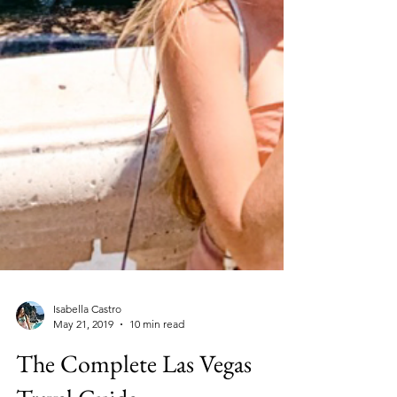
Isabella Castro
May 21, 2019
10 min read