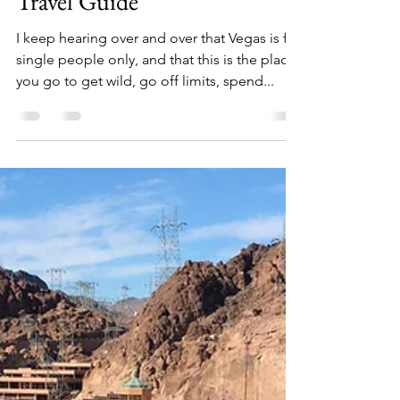
The Complete Las Vegas
Travel Guide
I keep hearing over and over that Vegas is for
single people only, and that this is the place
you go to get wild, go off limits, spend...