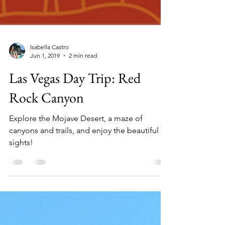
Isabella Castro
Jun 1, 2019
2 min read
Las Vegas Day Trip: Red
Rock Canyon
Explore the Mojave Desert, a maze of
canyons and trails, and enjoy the beautiful
sights!