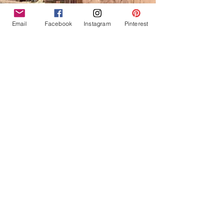
Email
Facebook
Instagram
Pinterest