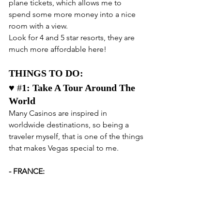
plane tickets, which allows me to 
spend some more money into a nice 
room with a view.
Look for 4 and 5 star resorts, they are 
much more affordable here!
THINGS TO DO:
♥️ #
1: Take A Tour Around The 
World
Many Casinos are inspired in 
worldwide destinations, so being a 
traveler myself, that is one of the things 
that makes Vegas special to me.
- FRANCE: