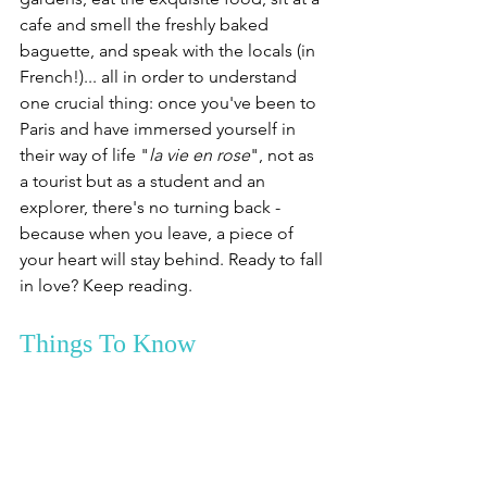
cafe and smell the freshly baked 
baguette, and speak with the locals (in 
French!)... all in order to understand 
one crucial thing: once you've been to 
Paris and have immersed yourself in 
their way of life "
la vie en rose
", not as 
a tourist but as a student and an 
explorer, there's no turning back - 
because when you leave, a piece of 
your heart will stay behind. Ready to fall 
in love? Keep reading.
Things To Know