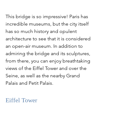
This bridge is so impressive! Paris has 
incredible museums, but the city itself 
has so much history and opulent 
architecture to see that it is considered 
an open-air museum. In addition to 
admiring the bridge and its sculptures, 
from there, you can enjoy breathtaking 
views of the Eiffel Tower and over the 
Seine, as well as the nearby Grand 
Palais and Petit Palais.
Eiffel Tower