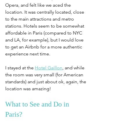
Opera, and felt like we aced the 
location. It was centrally located, close 
to the main attractions and metro 
stations. Hotels seem to be somewhat 
affordable in Paris (compared to NYC 
and LA, for example), but I would love 
to get an Airbnb for a more authentic 
experience next time. 
I stayed at the 
Hotel Gaillon
, and while 
the room was very small (for American 
standards) and just about ok, again, the 
location was amazing!
What to See and Do in 
Paris?