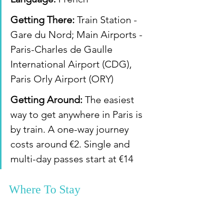
Getting There:
 Train Station - 
Gare du Nord; Main Airports - 
Paris-Charles de Gaulle 
International Airport (CDG), 
Paris Orly Airport (ORY)
Getting Around:
 The easiest 
way to get anywhere in Paris is 
by train. A one-way journey 
costs around €2. Single and 
multi-day passes start at €14
Where To Stay