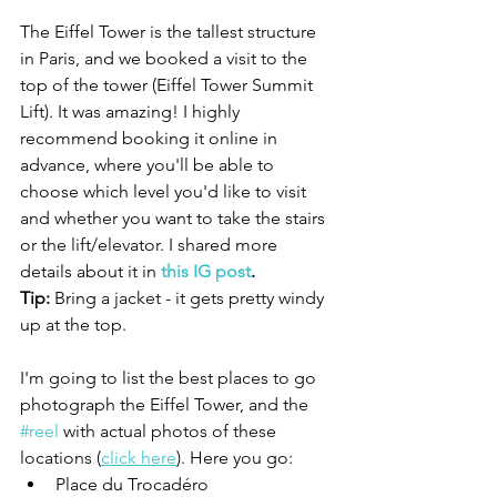
The Eiffel Tower is the tallest structure 
in Paris, and we booked a visit to the 
top of the tower (
Eiffel Tower Summit 
Lift
)
. It was amazing! I highly 
recommend booking it online in 
advance, where you'll be able to 
choose which level you'd like to visit 
and whether you want to take the stairs 
or the lift/elevator. I shared more 
details about it in 
this IG post
.
Tip: 
Bring a jacket - it gets pretty windy 
up at the top.
I'm going to list the best places to go 
photograph the Eiffel Tower, and the 
#reel
 with actual photos of these 
locations (
click here
). Here you go:
Place du Trocadéro