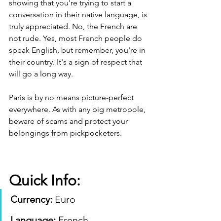
showing that you're trying to start a 
conversation in their native language, is 
truly appreciated. No, the French are 
not rude. Yes, most French people do 
speak English, but remember, you're in 
their country. It's a sign of respect that 
will go a long way.
Paris is by no means picture-perfect 
everywhere. As with any big metropole, 
beware of scams and protect your 
belongings from pickpocketers.
Quick Info:
Currency: 
Euro 
Language:
 French