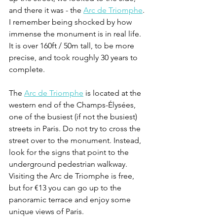
and there it was - the 
Arc de Triomphe
. 
I remember being shocked by how 
immense the monument is in real life. 
It is over 160ft / 50m tall, to be more 
precise, and took roughly 30 years to 
complete.
The 
Arc de Triomphe
 is located at the 
western end of the Champs-Élysées, 
one of the busiest (if not the busiest) 
streets in Paris. Do not try to cross the 
street over to the monument. Instead, 
look for the signs that point to the 
underground pedestrian walkway. 
Visiting the Arc de Triomphe is free, 
but for €13 you can go up to the 
panoramic terrace and enjoy some 
unique views of Paris.