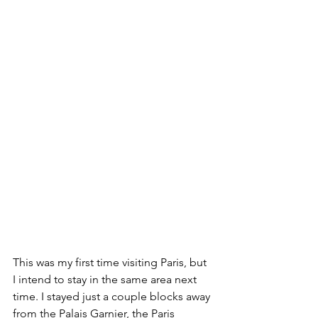
This was my first time visiting Paris, but 
I intend to stay in the same area next 
time. I stayed just a couple blocks away 
from the Palais Garnier, the Paris 