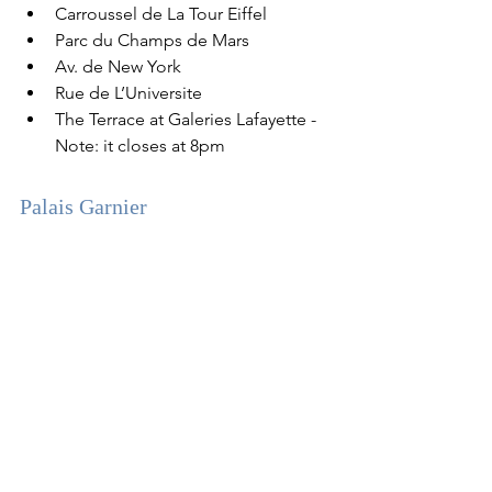
Carroussel de La Tour Eiffel
Parc du Champs de Mars
Av. de New York
Rue de L’Universite
The Terrace at Galeries Lafayette - 
Note: it closes at 8pm
Palais Garnier