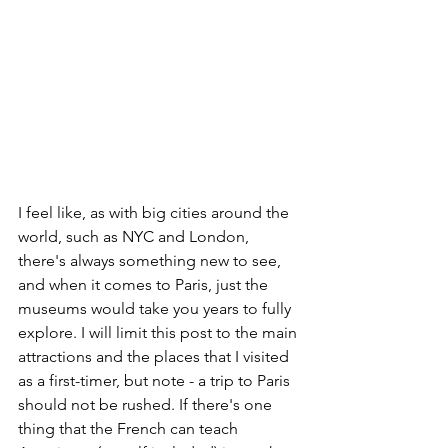
I feel like, as with big cities around the 
world, such as NYC and London, 
there's always something new to see, 
and when it comes to Paris, just the 
museums would take you years to fully 
explore. I will limit this post to the main 
attractions and the places that I visited 
as a first-timer, but note - a trip to Paris 
should not be rushed. If there's one 
thing that the French can teach 