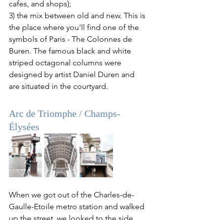
cafes, and shops); 
3) the mix between old and new. This is 
the place where you'll find one of the 
symbols of Paris - The Colonnes de 
Buren. The famous black and white 
striped octagonal columns were 
designed by artist Daniel Duren and 
are situated in the courtyard.
Arc de Triomphe
 / 
Champs-
Élysées
When we got out of the Charles-de-
Gaulle-Etoile metro station and walked 
up the street, we looked to the side, 