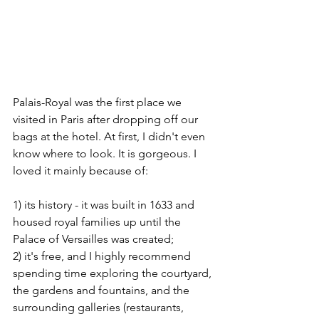
Palais-Royal was the first place we 
visited in Paris after dropping off our 
bags at the hotel. At first, I didn't even 
know where to look. It is gorgeous. I 
loved it mainly because of:
1) its history - it was built in 1633 and 
housed royal families up until the 
Palace of Versailles was created; 
2) it's free, and I highly recommend 
spending time exploring the courtyard, 
the gardens and fountains, and the 
surrounding galleries (restaurants, 