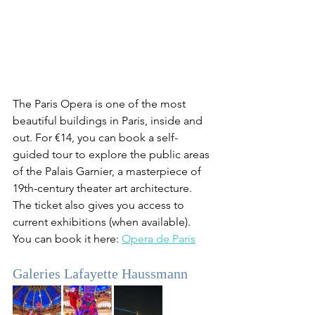
The Paris Opera is one of the most 
beautiful buildings in Paris, inside and 
out. For €14, you can book a self-
guided tour to explore the public areas 
of the Palais Garnier, a masterpiece of 
19th-century theater art architecture. 
The ticket also gives you access to 
current exhibitions (when available). 
You can book it here: 
Opera de Paris
Galeries Lafayette Haussmann