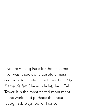
If you're visiting Paris for the first time, 
like I was, there's one absolute must-
see. You definitely cannot miss her - "
la 
Dame de fer
" (the iron lady), the Eiffel 
Tower. It is the most visited monument 
in the world and perhaps the most 
recognizable symbol of France. 