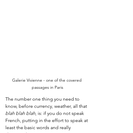
Galerie Vivienne - one of the covered 
passages in Paris
The number one thing you need to 
know, before currency, weather, all that 
blah blah blah
, is: if you do not speak 
French, putting in the effort to speak at 
least the basic words and really 