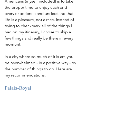
Americans (myself included) is to take 
the proper time to enjoy each and 
every experience and understand that 
life is a pleasure, not a race. Instead of 
trying to checkmark all of the things I 
had on my itinerary, I chose to skip a 
few things and really be there in every 
moment. 
In a city where so much of it is art, you'll 
be overwhelmed - in a positive way - by 
the number of things to do. Here are 
my recommendations:
Palais-Royal