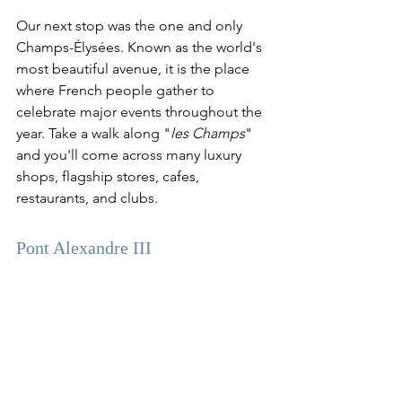
Our next stop was the one and only 
Champs-Élysées. Known as the world's 
most beautiful avenue, it is the place 
where French people gather to 
celebrate major events throughout the 
year. Take a walk along "
les Champs
" 
and you'll come across many luxury 
shops, flagship stores, cafes, 
restaurants, and clubs. 
Pont Alexandre III