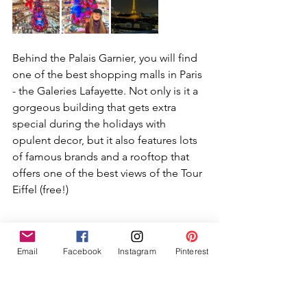
Behind the Palais Garnier, you will find 
one of the best shopping malls in Paris 
- the Galeries Lafayette. Not only is it a 
gorgeous building that gets extra 
special during the holidays with 
opulent decor, but it also features lots 
of famous brands and a rooftop that 
offers one of the best views of the Tour 
Eiffel (free!)
Jardin du Luxembourg
Email
Facebook
Instagram
Pinterest