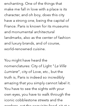
enchanting. One of the things that 
make me fall in love with a place is its 
character, and oh boy, does this city 
have a strong one, being the capital of 
France. Paris is known for its museums 
and monumental architectural 
landmarks, also as the center of fashion 
and luxury brands, and of course, 
world-renowned cuisine. 
You might have heard the 
nomenclatures: City of Light "
La Ville 
Lumiere
", city of Love, etc., but the 
truth is, Paris is indeed so incredibly 
amazing that you simply cannot label it. 
You have to see the sights with your 
own eyes, you have to walk through the 
iconic cobblestone streets and the 
gardens, eat the exquisite food, sit at a 