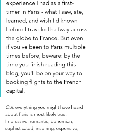
experience I had as a first-
timer in Paris - what I saw, ate, 
learned, and wish I'd known 
before I traveled halfway across 
the globe to France. But even 
if you've been to Paris multiple 
times before, beware: by the 
time you finish reading this 
blog, you'll be on your way to 
booking flights to the French 
capital.
Oui
, everything you might have heard 
about Paris is most likely true. 
Impressive, romantic, bohemian, 
sophisticated, inspiring, expensive, 