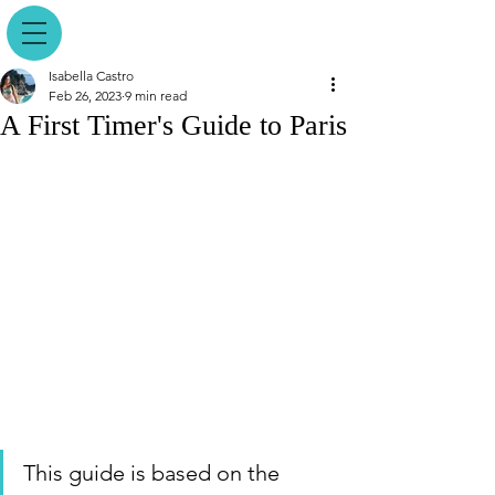
Isabella Castro
Feb 26, 2023
9 min read
A First Timer's Guide to Paris
This guide is based on the 