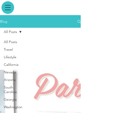
Blog
All Posts
All Posts
Travel
Lifestyle
California
Nevada
Arizona
South
Carolina
Georgia
Washington