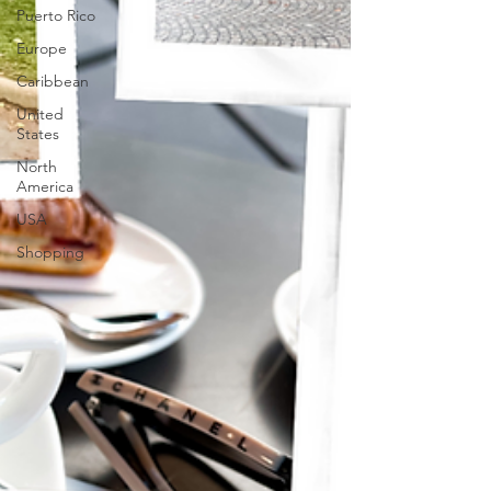
Puerto Rico
Europe
Caribbean
United
States
North
America
USA
Shopping