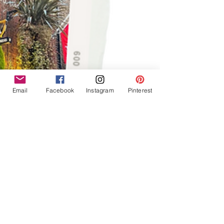
Email
Facebook
Instagram
Pinterest