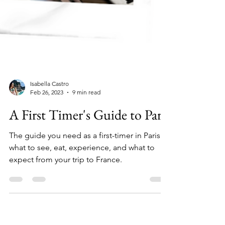
Isabella Castro
Feb 26, 2023
9 min read
A First Timer's Guide to Paris
The guide you need as a first-timer in Paris -
what to see, eat, experience, and what to
expect from your trip to France.