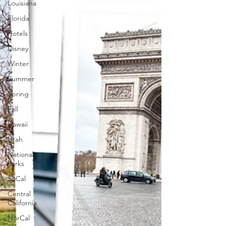
Louisiana
Florida
Hotels
Disney
Winter
Summer
Spring
Fall
Hawaii
Utah
National
Parks
SoCal
Central
California
NorCal