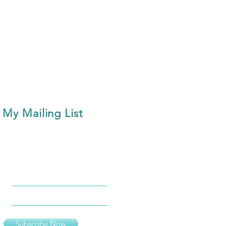
 My Mailing List
Subscribe Now