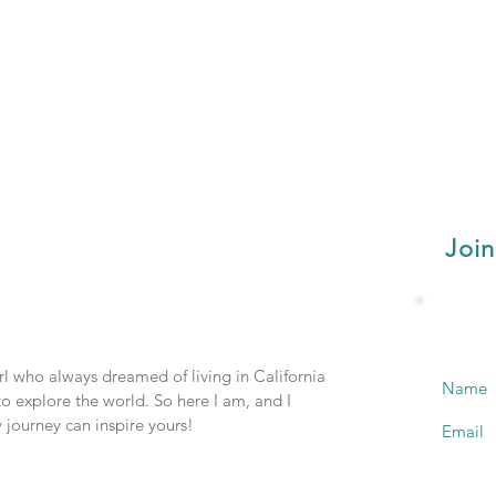
Join
irl who always dreamed of living in California
Name
o explore the world. So here I am, and I
 journey can inspire yours!
Email