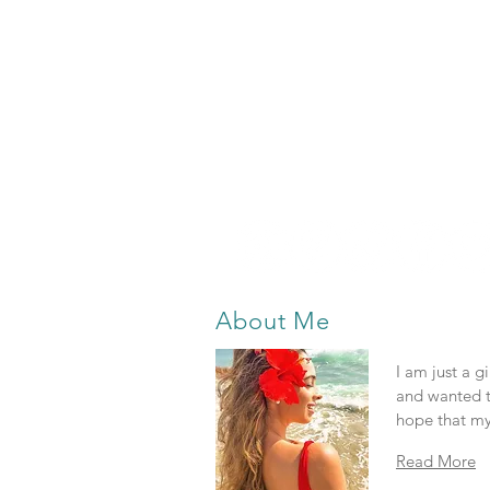
About Me
I am just a g
and wanted t
hope that my
Read More