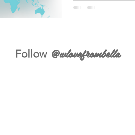
@wlovefrombella
Follow