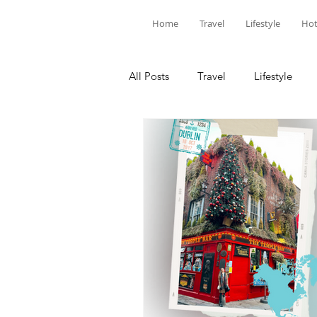
Home
Travel
Lifestyle
Hot
All Posts
Travel
Lifestyle
Louisiana
Florida
Hotel
National Parks
SoCal
C
United States
North America