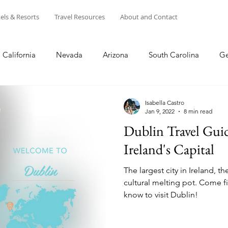
els & Resorts
Travel Resources
About and Contact
California
Nevada
Arizona
South Carolina
Ge
s
Disney
Winter
Summer
Spring
Fall
Isabella Castro
Jan 9, 2022
8 min read
Dublin Travel Gui
entral California
NorCal
Puerto Rico
Europe
Ireland's Capital
The largest city in Ireland, the
USA
Shopping
cultural melting pot. Come f
know to visit Dublin!