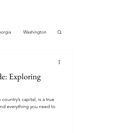
orgia
Washington
Hawaii
Utah
de: Exploring
Caribbean
 country’s capital, is a true
ind everything you need to