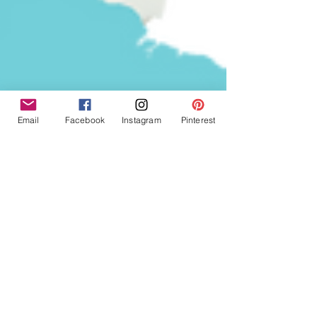
Email
Facebook
Instagram
Pinterest