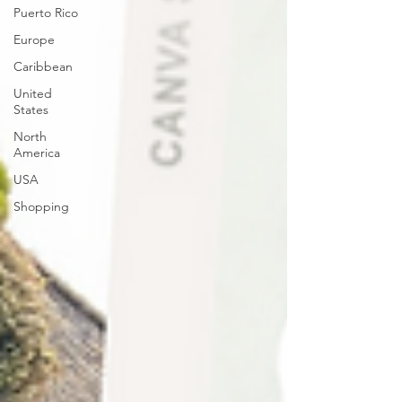
Puerto Rico
Europe
Caribbean
United
States
North
America
USA
Shopping