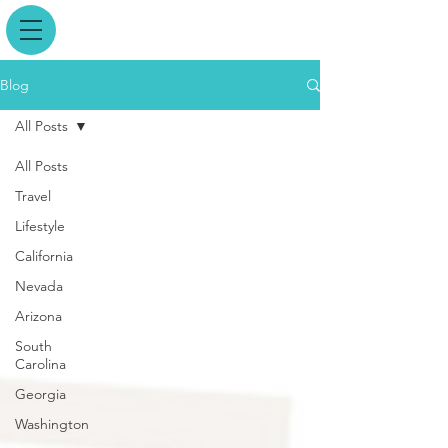
Blog
All Posts
All Posts
Travel
Lifestyle
California
Nevada
Arizona
South
Carolina
Georgia
Washington