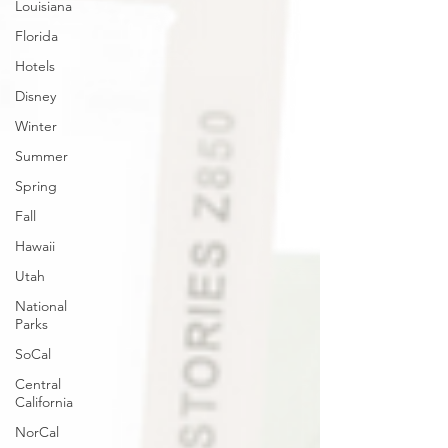
Louisiana
Florida
Hotels
Disney
Winter
Summer
Spring
Fall
Hawaii
Utah
National
Parks
SoCal
Central
California
NorCal