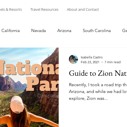
els & Resorts
Travel Resources
About and Contact
California
Nevada
Arizona
South Carolina
Ge
s
Disney
Winter
Summer
Spring
Fall
Isabella Castro
Feb 23, 2021
7 min read
Guide to Zion Nat
entral California
NorCal
Puerto Rico
Europe
Recently, I took a road trip 
Arizona, and while we had lot
explore, Zion was...
USA
Shopping