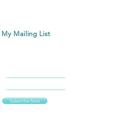
 My Mailing List
Subscribe Now