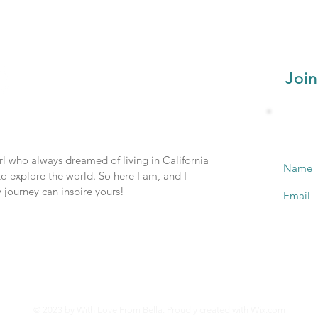
Join
irl who always dreamed of living in California
Name
o explore the world. So here I am, and I
 journey can inspire yours!
Email
© 2023 by With Love From Bella. Proudly created with
Wix.com