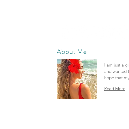
About Me
I am just a g
and wanted t
hope that my
Read More