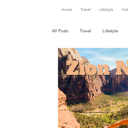
Home
Travel
Lifestyle
Hot
All Posts
Travel
Lifestyle
Louisiana
Florida
Hotel
National Parks
SoCal
C
United States
North America