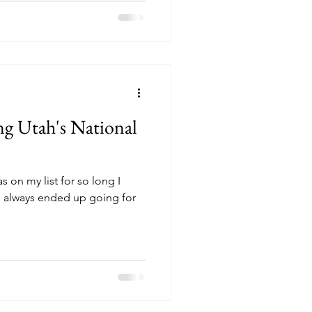
ng Utah's National
s on my list for so long I
 always ended up going for