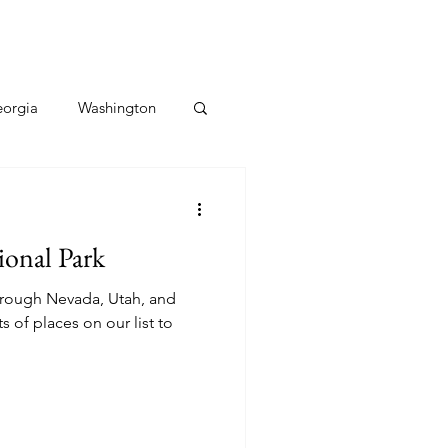
orgia
Washington
Hawaii
Utah
ional Park
Caribbean
through Nevada, Utah, and
s of places on our list to