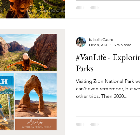
Isabella Castro
Dec 8, 2020
5 min read
#VanLife - Explori
Parks
Visiting Zion National Park wa
can't even remember, but we
other trips. Then 2020...