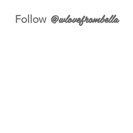
@wlovefrombella
Follow