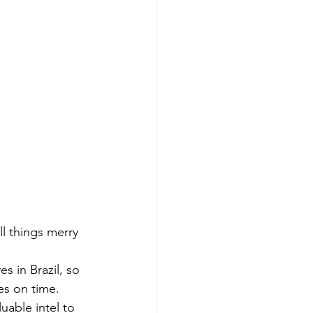
l things merry 
s in Brazil, so 
es on time.
uable intel to 