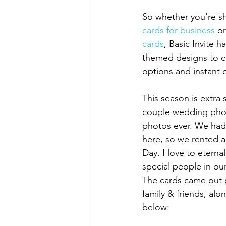
So whether you're s
cards for business
 or
cards
, Basic Invite h
themed designs to ch
options and instant
This season is extra
couple wedding phot
photos ever. We had j
here, so we rented a
Day. I love to eterna
special people in our
The cards came out p
family & friends, al
below: