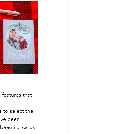
 features that 
 to select the 
've been 
beautiful cards 