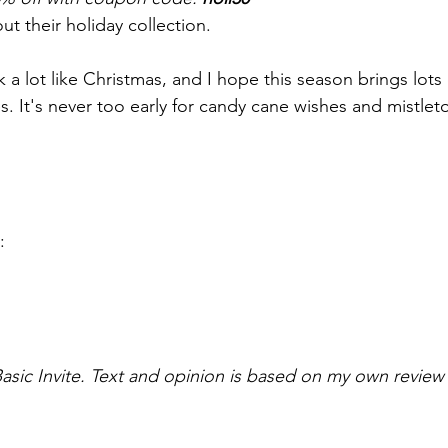
ut their holiday collection.
k a lot like Christmas, and I hope this season brings lots 
es. It's never too early for candy cane wishes and mistlet
:
sic Invite. Text and opinion is based on my own review o