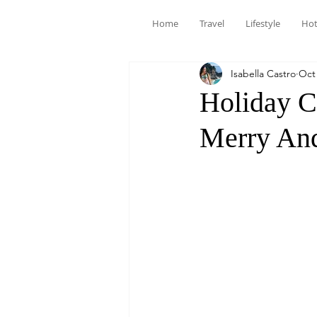
Home
Travel
Lifestyle
Hot
Isabella Castro
Oct 
Holiday C
Merry And