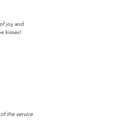
of joy and 
oe kisses!
f the service 