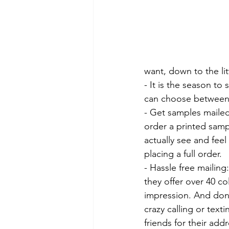
want, down to the litt
- It is the season to 
can choose between fl
- Get samples mailed
order a printed samp
actually see and feel
placing a full order.
- Hassle free mailing
they offer over 40 col
impression. And don
crazy calling or texti
friends for their addr